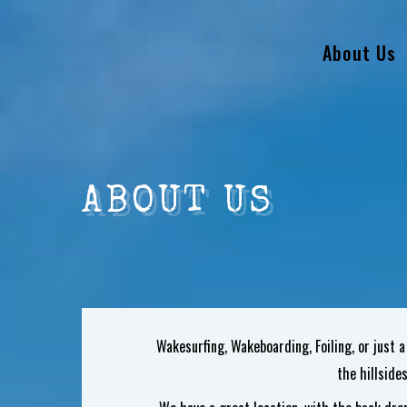
About Us
ABOUT US
Wakesurfing, Wakeboarding, Foiling, or just a
the hillside