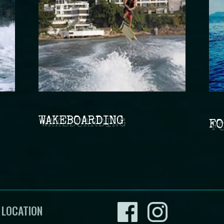
WAKEBOARDING
FO
 LOCATION