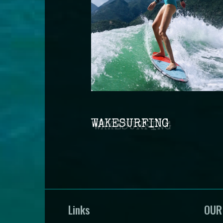
WAKESURFING
Links
OUR