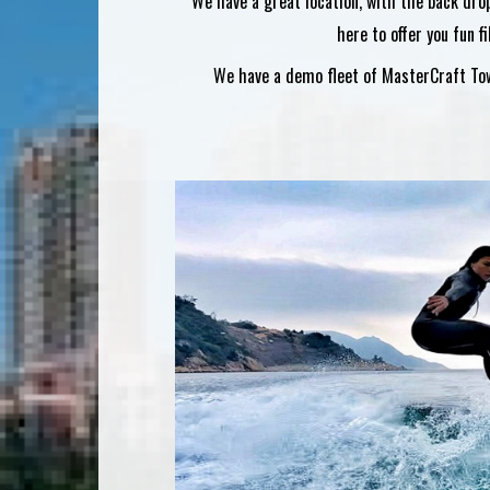
We have a great location, with the back dro
here to offer you fun f
We have a demo fleet of MasterCraft Towb