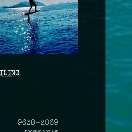
ILING
9638-2069