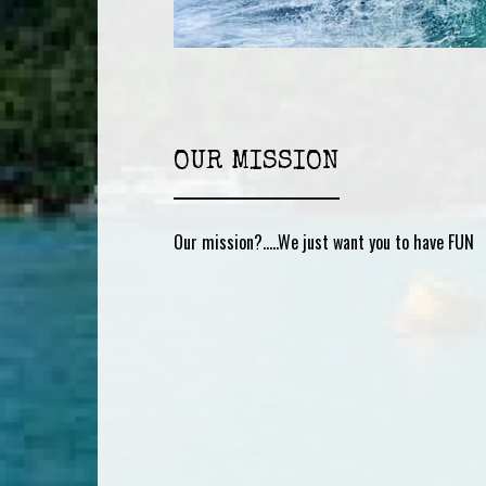
OUR MISSION
Our mission?…..We just want you to have FUN