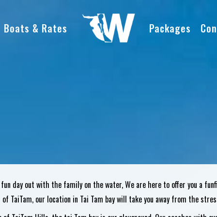
Boats & Rates
Packages
Con
 fun day out with the family on the water, We are here to offer you a fun
s of TaiTam, our location in Tai Tam bay will take you away from the stress