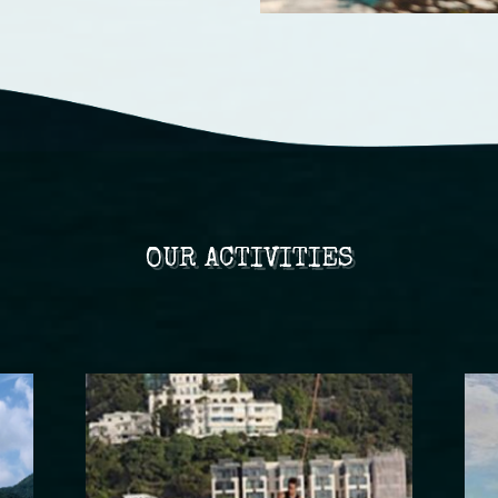
OUR ACTIVITIES