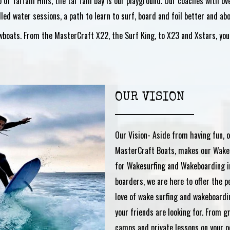
p of TaiTam Hills, the tai Tam bay is our playground. Our coaches with 
illed water sessions, a path to learn to surf, board and foil better and abo
oats. From the MasterCraft X22, the Surf King, to X23 and Xstars, you c
OUR VISION
Our Vision- Aside from having fun, o
MasterCraft Boats, makes our Wake
for Wakesurfing and Wakeboarding i
boarders, we are here to offer the p
love of wake surfing and wakeboardi
your friends are looking for. From 
camps and private lessons on your o