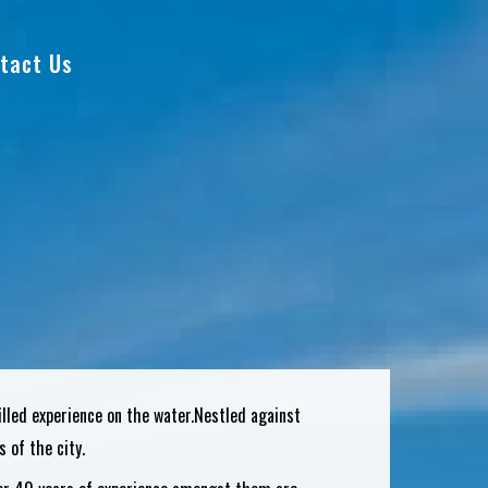
tact Us
filled experience on the water.Nestled against
 of the city.