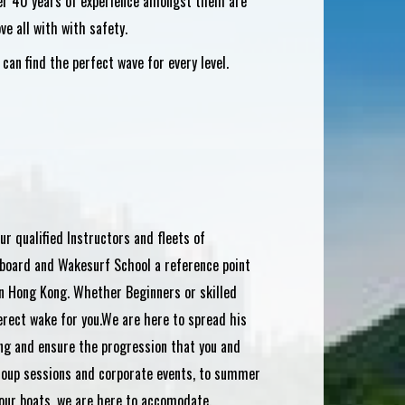
over 40 years of experience amongst them are
ve all with with safety.
an find the perfect wave for every level.
ur qualified Instructors and fleets of
board and Wakesurf School a reference point
n Hong Kong. Whether Beginners or skilled
erect wake for you.We are here to spread his
ng and ensure the progression that you and
group sessions and corporate events, to summer
our boats, we are here to accomodate.