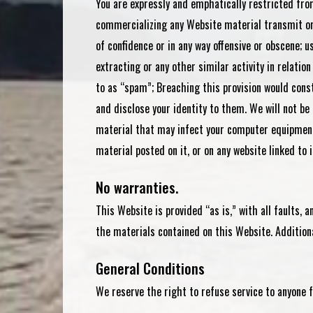
You are expressly and emphatically restricted from
commercializing any Website material transmit or d
of confidence or in any way offensive or obscene; 
extracting or any other similar activity in relati
to as “spam”; Breaching this provision would cons
and disclose your identity to them. We will not be
material that may infect your computer equipment,
material posted on it, or on any website linked to i
No warranties.
This Website is provided “as is,” with all faults,
the materials contained on this Website. Additiona
General Conditions
We reserve the right to refuse service to anyone f