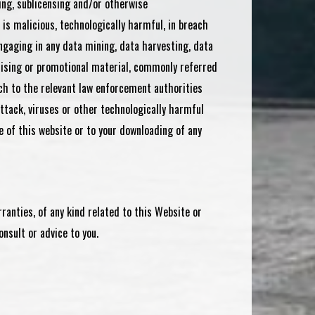
ling, sublicensing and/or otherwise
is malicious, technologically harmful, in breach
engaging in any data mining, data harvesting, data
ertising or promotional material, commonly referred
ch to the relevant law enforcement authorities
attack, viruses or other technologically harmful
 of this website or to your downloading of any
ranties, of any kind related to this Website or
nsult or advice to you.