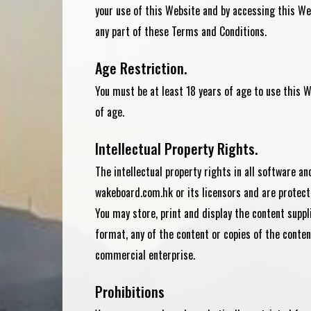
your use of this Website and by accessing this Web
any part of these Terms and Conditions.
Age Restriction.
You must be at least 18 years of age to use this W
of age.
Intellectual Property Rights.
The intellectual property rights in all software a
wakeboard.com.hk or its licensors and are protect
You may store, print and display the content suppl
format, any of the content or copies of the conten
commercial enterprise.
Prohibitions