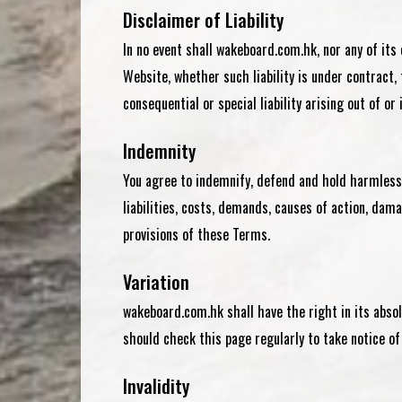
Disclaimer of Liability
In no event shall
wakeboard.com.hk
, nor any of it
Website, whether such liability is under contract,
consequential or special liability arising out of or
Indemnity
You agree to indemnify, defend and hold harmles
liabilities, costs, demands, causes of action, dama
provisions of these Terms.
Variation
wakeboard.com.hk shall have the right in its abso
should check this page regularly to take notice 
Invalidity