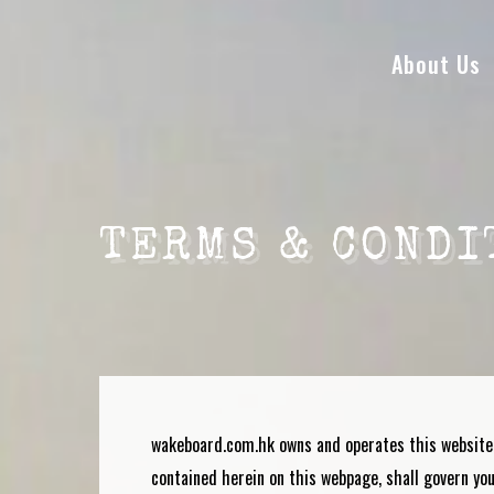
About Us
TERMS & CONDI
wakeboard.com.hk
owns and operates this website
contained herein on this webpage, shall govern your