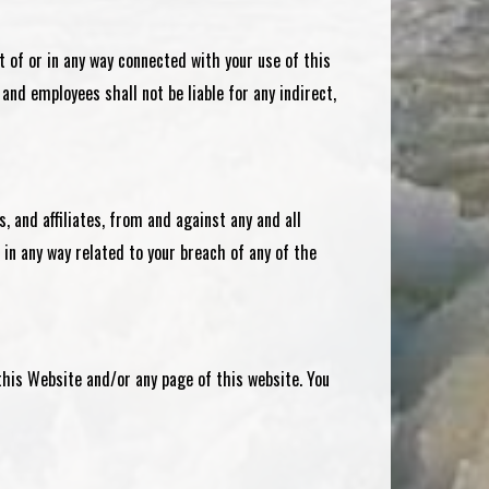
ut of or in any way connected with your use of this
 and employees shall not be liable for any indirect,
s, and affiliates, from and against any and all
 in any way related to your breach of any of the
this Website and/or any page of this website. You