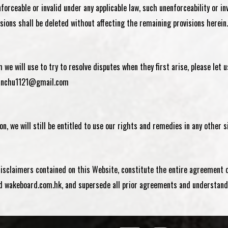
forceable or invalid under any applicable law, such unenforceability or i
isions shall be deleted without affecting the remaining provisions herein.
we will use to try to resolve disputes when they first arise, please let
inchu1121@gmail.com
on, we will still be entitled to use our rights and remedies in any other
disclaimers contained on this Website, constitute the entire agreement 
wakeboard.com.hk, and supersede all prior agreements and understandi