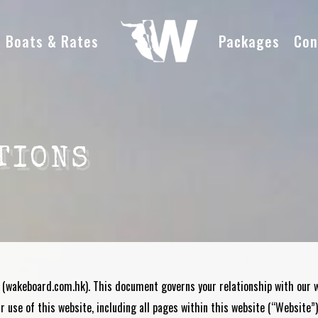
Boats & Rates
Packages
Con
TIONS
 (
wakeboard.com.hk
). This document governs your relationship with our
 use of this website, including all pages within this website (“Website”)