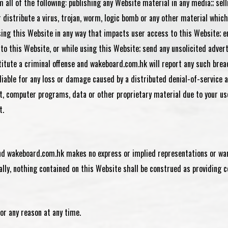
 all of the following: publishing any Website material in any media;; sel
istribute a virus, trojan, worm, logic bomb or any other material which 
using this Website in any way that impacts user access to this Website; 
on to this Website, or while using this Website; send any unsolicited adv
titute a criminal offense and wakeboard.com.hk will report any such brea
 liable for any loss or damage caused by a distributed denial-of-service 
 computer programs, data or other proprietary material due to your use
t.
 and wakeboard.com.hk makes no express or implied representations or war
lly, nothing contained on this Website shall be construed as providing co
or any reason at any time.