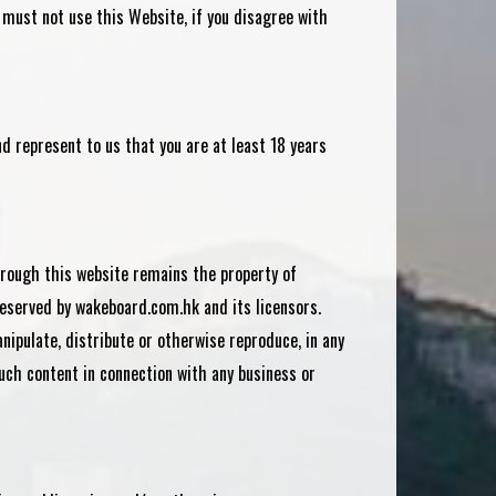
 must not use this Website, if you disagree with
d represent to us that you are at least 18 years
through this website remains the property of
reserved by wakeboard.com.hk and its licensors.
nipulate, distribute or otherwise reproduce, in any
uch content in connection with any business or