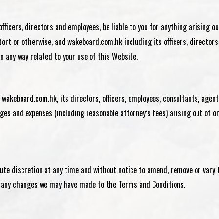
s officers, directors and employees, be liable to you for anything arising o
 tort or otherwise, and
wakeboard.com.hk
including its officers, directors
 in any way related to your use of this Website.
s
wakeboard.com.hk
, its directors, officers, employees, consultants, agent
ges and expenses (including reasonable attorney’s fees) arising out of or
lute discretion at any time and without notice to amend, remove or vary 
of any changes we may have made to the Terms and Conditions.