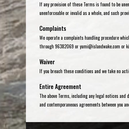
If any provision of these Terms is found to be unen
unenforceable or invalid as a whole, and such prov
Complaints
We operate a complaints handling procedure which 
through
96382069
or
yumi@islandwake.com
or
k
Waiver
If you breach these conditions and we take no acti
Entire Agreement
The above Terms, including any legal notices and 
and contemporaneous agreements between you and 