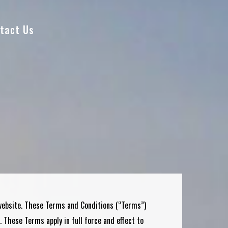
tact Us
 website. These Terms and Conditions (“Terms”)
. These Terms apply in full force and effect to