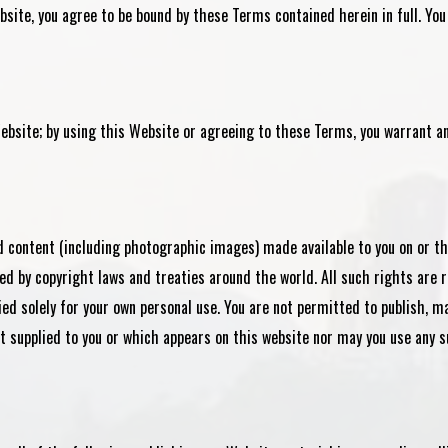
site, you agree to be bound by these Terms contained herein in full. You
ebsite; by using this Website or agreeing to these Terms, you warrant an
nd content (including photographic images) made available to you on or 
ed by copyright laws and treaties around the world. All such rights are 
ied solely for your own personal use. You are not permitted to publish, ma
t supplied to you or which appears on this website nor may you use any s