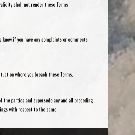
nvalidity shall not render these Terms
 us know if you have any complaints or comments
 situation where you breach these Terms.
of the parties and supersede any and all preceding
ngs with respect to the same.